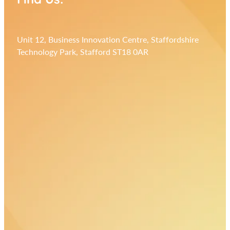
Unit 12, Business Innovation Centre, Staffordshire
Technology Park, Stafford ST18 0AR