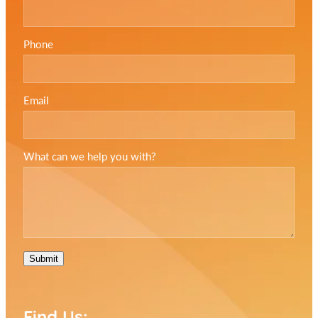
Phone
Email
What can we help you with?
Submit
Find Us: