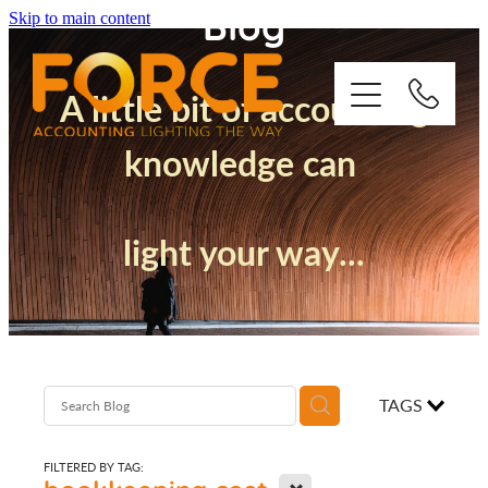
Blog
Skip to main content
A little bit of accounting
knowledge can
Who We Are
light your way...
How We Support You
Quickbooks
Success Stories
TAGS
Blog
FILTERED BY TAG:
X