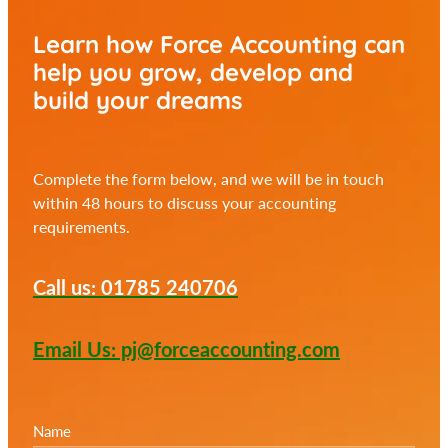
Learn how Force Accounting can
help you
grow, develop and
build your dreams
Complete the form below, and we will be in touch
within 48 hours to discuss your accounting
requirements.
Call us: 01785 240706
Email Us: pj@forceaccounting.com
Name