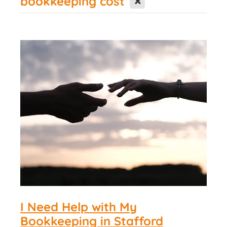
bookkeeping cost
Contact Us
I Need Help with My
Bookkeeping in Stafford