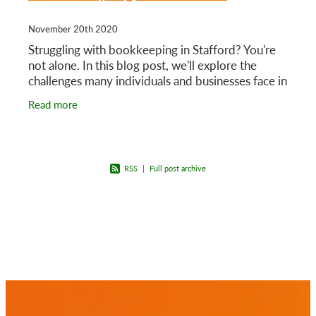
November 20th 2020
Struggling with bookkeeping in Stafford? You're
not alone. In this blog post, we'll explore the
challenges many individuals and businesses face in
managing their financial records, and we'll provide
Read more
RSS
|
Full post archive