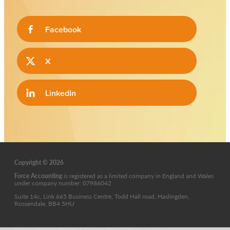
Facebook
X
LinkedIn
Copyright © 2026
Force Accounting
is
registered as a limited company in England and Wales
under company number: 07986042
Suite 14c, Link 665 Business Centre, Todd Hall road, Haslingden,
Rossendale, BB4 5HU