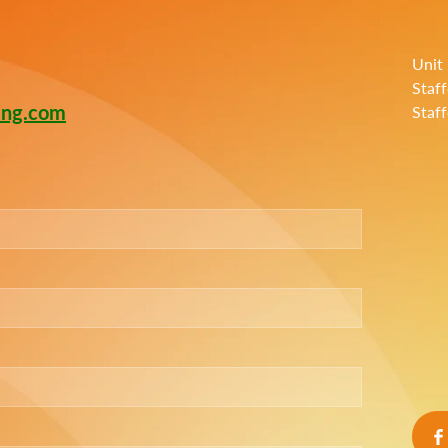
Unit
Staf
ing.com
Staf