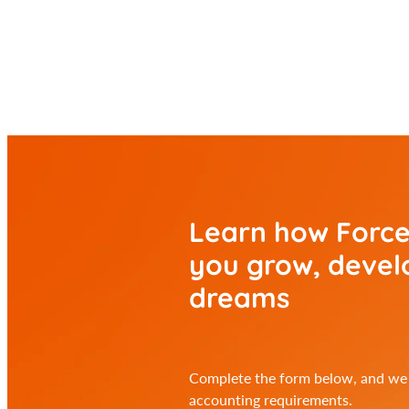
Learn how Force
you
grow, develo
dreams
Complete the form below, and we w
accounting requirements.