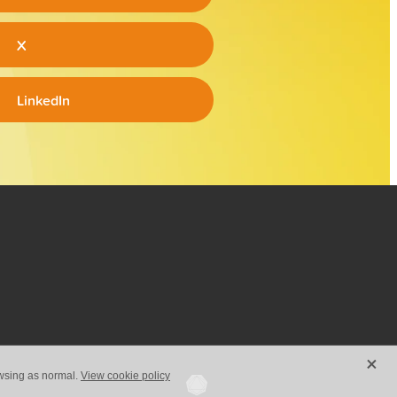
X
LinkedIn
X
owsing as normal.
View cookie policy