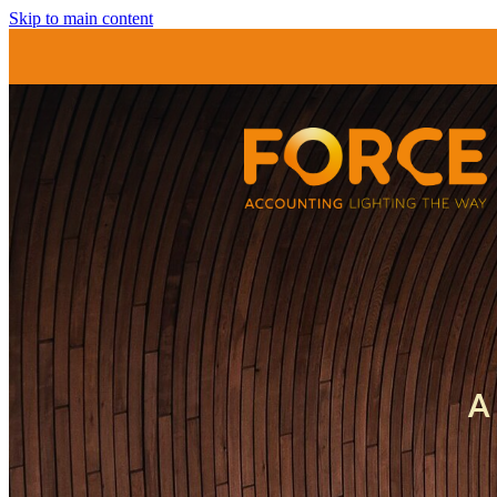
Skip to main content
A 