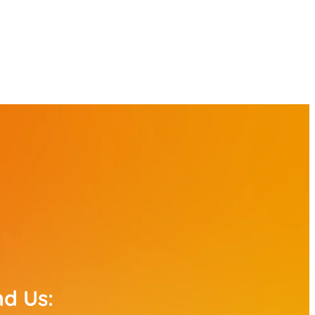
nd Us: