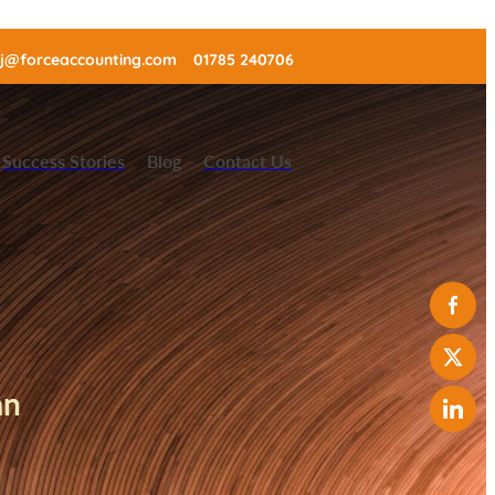
j@forceaccounting.com
01785 240706
Success Stories
Blog
Contact Us
can