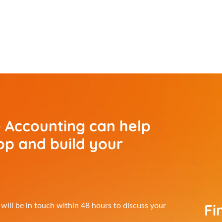
 Accounting can help
p and build your
Fi
ill be in touch within 48 hours to discuss your