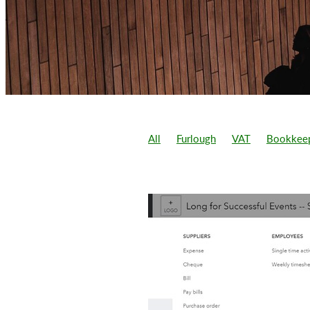
All
Furlough
VAT
Bookkee
1.25% national insurance increase
Add sales
Adding sale after cust
Balance sheet
Benefit in kind
Business accounts
Business gro
Cash flow
Cashflow
Cashflow
Chancellor budget
Christmas Bu
Covi 19 loans
Covid 19
Covi
Difference between partnership an
Director wage
Directors loan ac
Filing tax return
Flexi furlough