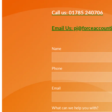
Call us: 01785 240706
Email Us: pj@forceaccount
Name
Phone
Email
What can we help you with?