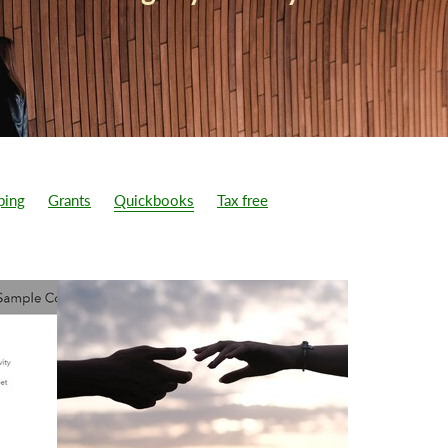
ping
Grants
Quickbooks
Tax free
1.25% Tax increase
5% VAT
Accountant cost
Accounts
omer has paid
Additional sales
Appeal a penalty from HMRC
Bookkeeping cost
Bookkeeping service
Bounce Back loan
wth plans
Business rates cut
Can not work due to lock down
 in business
CBIL
Chancellor announced 26/5/2022
dget
CIS vat reverse charge
Corporation tax
Corporation tax 
d 19 business support
Customer has paid
d limited company
Director remuneration
Director salary
count
Dividend tax
Employment allowance
Exports
Free consultation
Furlough extended
Good Accountant