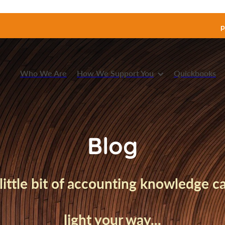
p
Who We Are
How We Support You
Quickbooks
Blog
little bit of accounting knowledge 
light your way...