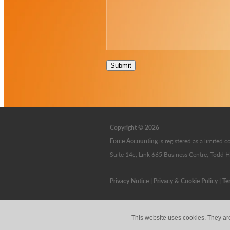
Submit
Copyright © 2026
Force Accounting
is
registered as a limite
Suite 14c, Link 665 Business Centre, Todd 
Privacy Notice
|
Privacy & Cookie Policy
|
Te
This website uses cookies. They ar