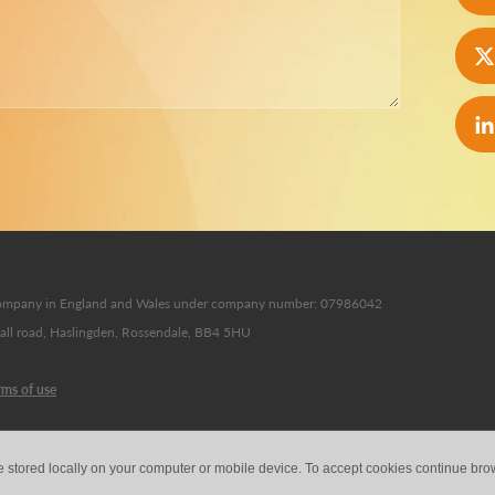
d company in England and Wales under company number: 07986042
Hall road, Haslingden, Rossendale, BB4 5HU
rms of use
e stored locally on your computer or mobile device. To accept cookies continue br