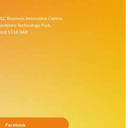
 12, Business Innovation Centre,
fordshire Technology Park,
ford ST18 0AR
Facebook