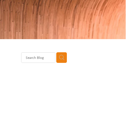
Brand
rates