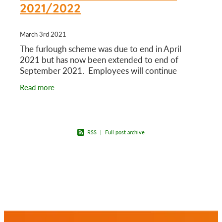
2021/2022
March 3rd 2021
The furlough scheme was due to end in April
2021 but has now been extended to end of
September 2021. Employees will continue
getting 80% of salary for hours not worked, up to
Read more
£2500 per month. The
RSS
|
Full post archive