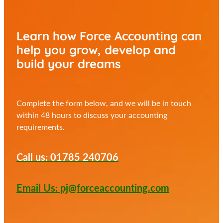
Learn how Force Accounting can
help you
grow, develop and
build your dreams
Complete the form below, and we will be in touch
within 48 hours to discuss your accounting
requirements.
Call us: 01785 240706
Email Us: pj@forceaccounting.com