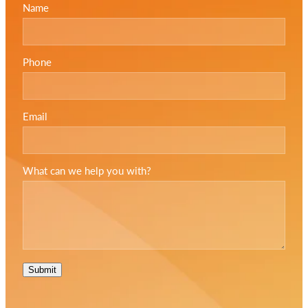
Name
Phone
Email
What can we help you with?
Submit