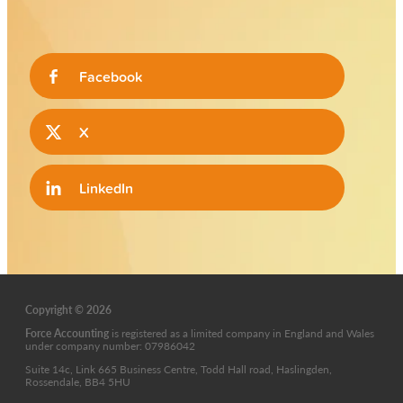
Facebook
X
LinkedIn
Copyright © 2026
Force Accounting
is
registered as a limited company in England and Wales
under company number: 07986042
Suite 14c, Link 665 Business Centre, Todd Hall road, Haslingden,
Rossendale, BB4 5HU