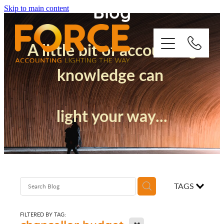
Blog
Skip to main content
A little bit of accounting
knowledge can
Who We Are
light your way...
How We Support You
Quickbooks
Success Stories
TAGS
Blog
FILTERED BY TAG:
X