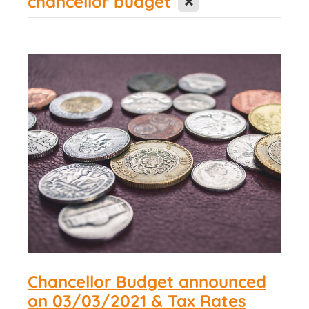
chancellor budget
Contact Us
Chancellor Budget announced
on 03/03/2021 & Tax Rates