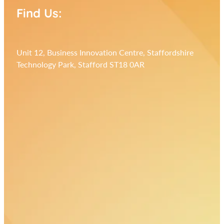
Find Us:
Unit 12, Business Innovation Centre, Staffordshire
Technology Park, Stafford ST18 0AR