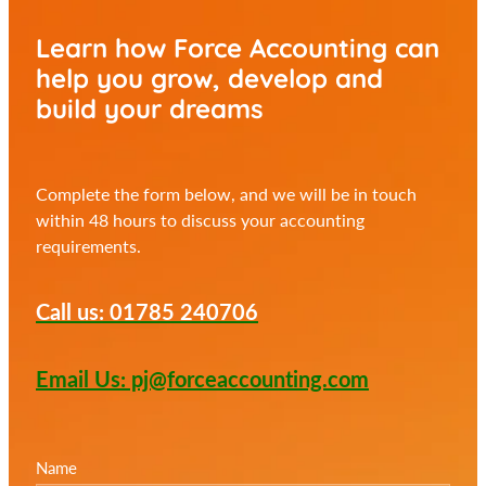
Learn how Force Accounting can
help you
grow, develop and
build your dreams
Complete the form below, and we will be in touch
within 48 hours to discuss your accounting
requirements.
Call us: 01785 240706
Email Us: pj@forceaccounting.com
Name