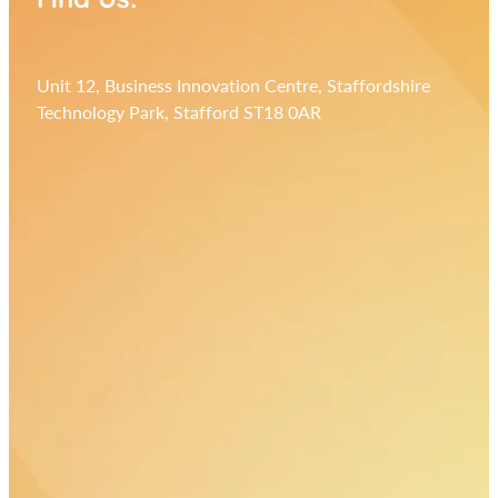
Unit 12, Business Innovation Centre, Staffordshire
Technology Park, Stafford ST18 0AR