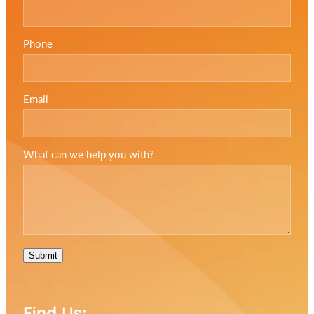
Phone
Email
What can we help you with?
Submit
Find Us: