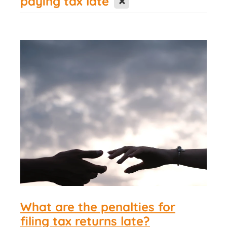
paying tax late
Contact Us
What are the penalties for
filing tax returns late?