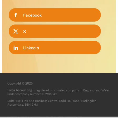
Facebook
X
LinkedIn
Copyright © 2026
Force Accounting
is
registered as a limited company in England and Wales
under company number: 07986042
Suite 14c, Link 665 Business Centre, Todd Hall road, Haslingden,
Rossendale, BB4 5HU