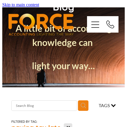
Blog
Skip to main content
A little bit of accounting
knowledge can
Who We Are
light your way...
How We Support You
Quickbooks
Success Stories
TAGS
Blog
FILTERED BY TAG:
X