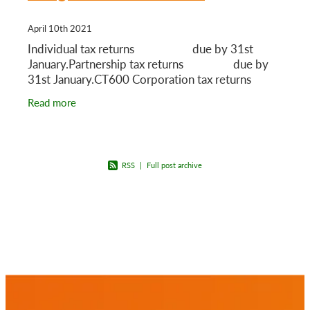
April 10th 2021
Individual tax returns due by 31st
January.Partnership tax returns due by
31st January.CT600 Corporation tax returns
Read more
RSS
|
Full post archive