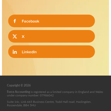
Facebook
X
LinkedIn
Copyright © 2026
Force Accounting
is
registered as a limited company in England and Wales
under company number: 07986042
Suite 14c, Link 665 Business Centre, Todd Hall road, Haslingden,
Rossendale, BB4 5HU