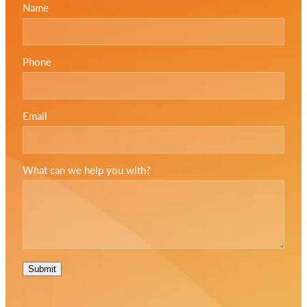
Name
Phone
Email
What can we help you with?
Submit