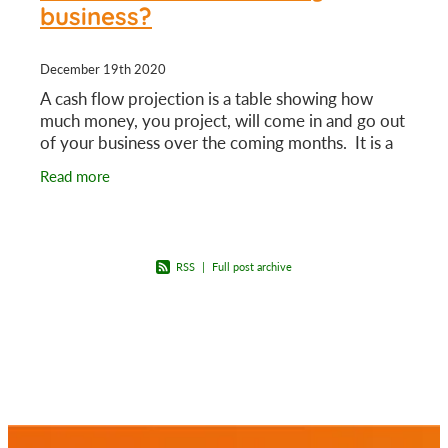
business?
December 19th 2020
A cash flow projection is a table showing how
much money, you project, will come in and go out
of your business over the coming months. It is a
guide that can help you make key business
Read more
decisions.
RSS
|
Full post archive