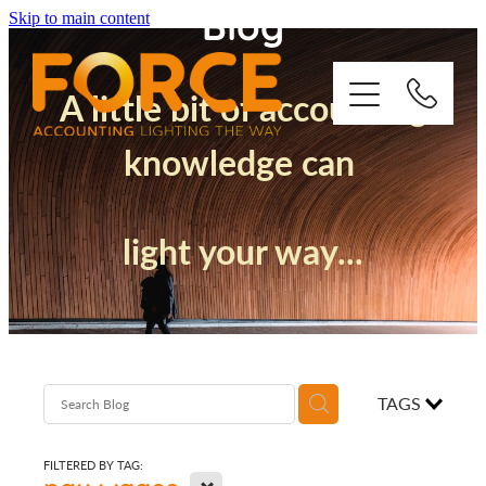
Blog
Skip to main content
A little bit of accounting
knowledge can
Who We Are
light your way...
How We Support You
Quickbooks
Success Stories
TAGS
Blog
FILTERED BY TAG:
X