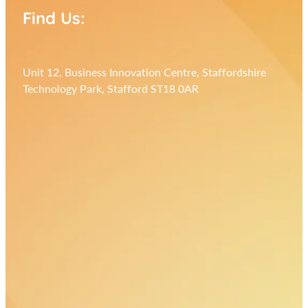
Find Us:
Unit 12, Business Innovation Centre, Staffordshire
Technology Park, Stafford ST18 0AR