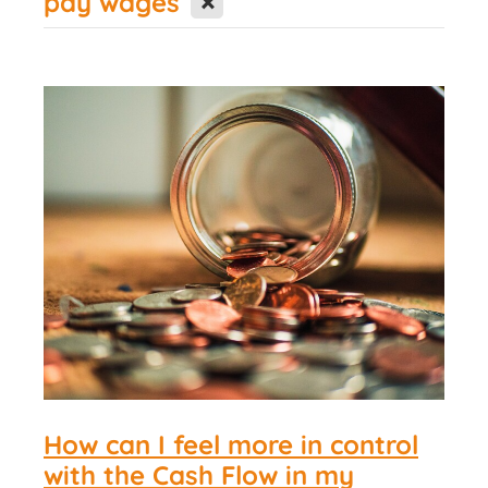
pay wages
Contact Us
How can I feel more in control
with the Cash Flow in my