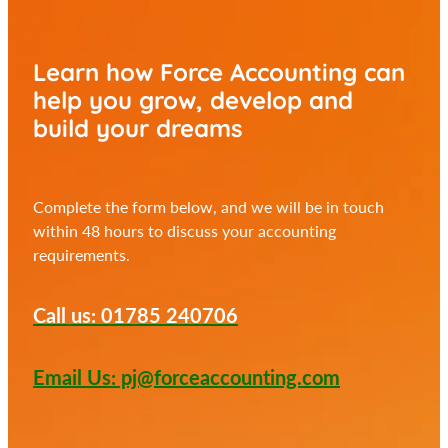
Learn how Force Accounting can
help you
grow, develop and
build your dreams
Complete the form below, and we will be in touch
within 48 hours to discuss your accounting
requirements.
Call us: 01785 240706
Email Us: pj@forceaccounting.com