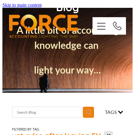
Blog
Skip to main content
A little bit of accounting
knowledge can
Who We Are
light your way...
How We Support You
Quickbooks
Success Stories
TAGS
Blog
FILTERED BY TAG:
X