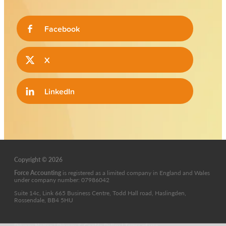
Facebook
X
LinkedIn
Copyright © 2026
Force Accounting
is
registered as a limited company in England and Wales
under company number: 07986042
Suite 14c, Link 665 Business Centre, Todd Hall road, Haslingden,
Rossendale, BB4 5HU