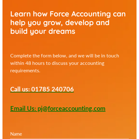
Learn how Force Accounting can
help you
grow, develop and
build your dreams
Complete the form below, and we will be in touch
within 48 hours to discuss your accounting
requirements.
Call us: 01785 240706
Email Us: pj@forceaccounting.com
Name