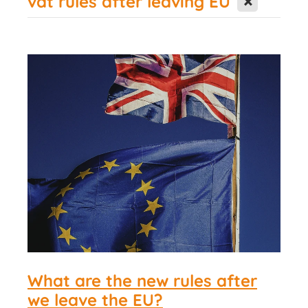
vat rules after leaving EU
Contact Us
What are the new rules after
we leave the EU?