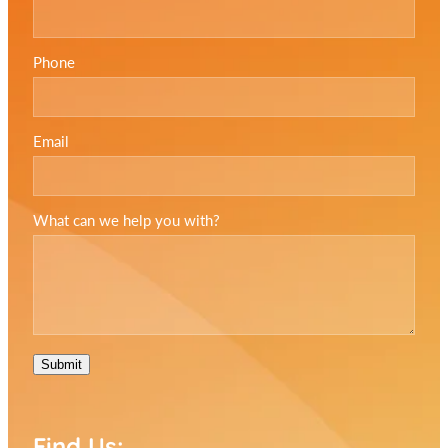
Phone
Email
What can we help you with?
Submit
Find Us: