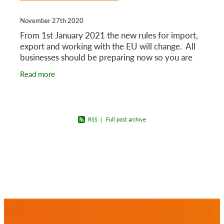
November 27th 2020
From 1st January 2021 the new rules for import,
export and working with the EU will change. All
businesses should be preparing now so you are
ready for 1st January 2021.
Read more
RSS
|
Full post archive