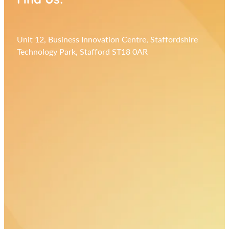
Unit 12, Business Innovation Centre, Staffordshire
Technology Park, Stafford ST18 0AR