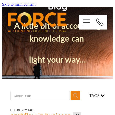
Blog
Skip to main content
A little bit of accounting
knowledge can
Who We Are
light your way...
How We Support You
Quickbooks
Success Stories
TAGS
Blog
FILTERED BY TAG:
X