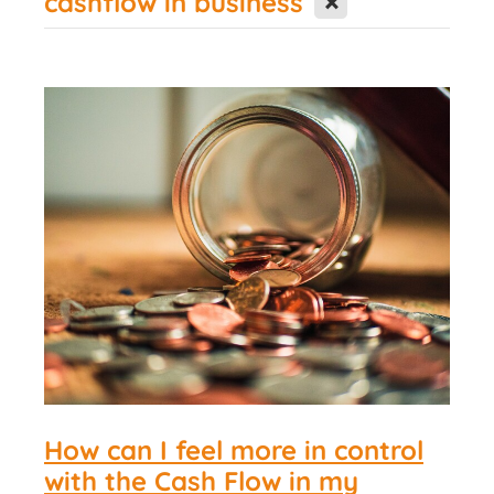
cashflow in business
Contact Us
How can I feel more in control
with the Cash Flow in my