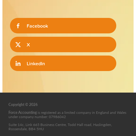
Facebook
X
LinkedIn
Copyright © 2026
Force Accounting
is
registered as a limited company in England and Wales
under company number: 07986042
Suite 14c, Link 665 Business Centre, Todd Hall road, Haslingden,
Rossendale, BB4 5HU