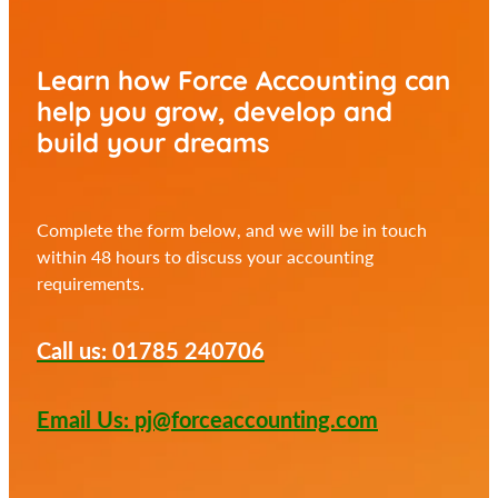
Learn how Force Accounting can
help you
grow, develop and
build your dreams
Complete the form below, and we will be in touch
within 48 hours to discuss your accounting
requirements.
Call us: 01785 240706
Email Us: pj@forceaccounting.com