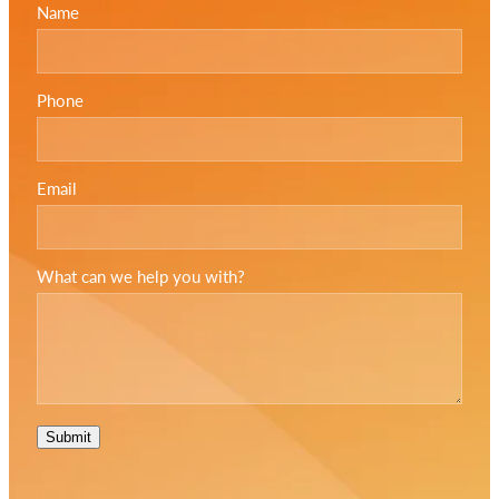
Name
Phone
Email
What can we help you with?
Submit