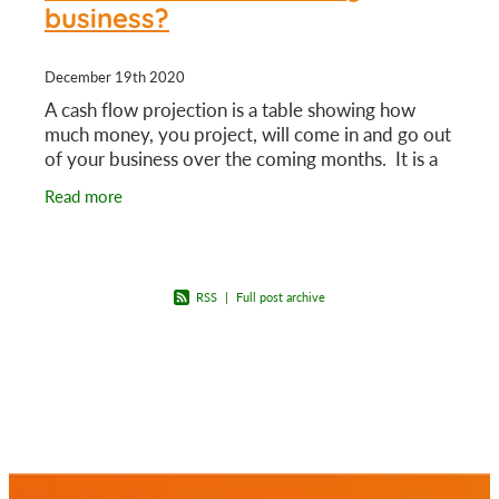
business?
December 19th 2020
A cash flow projection is a table showing how
much money, you project, will come in and go out
of your business over the coming months. It is a
guide that can help you make key business
Read more
decisions.
RSS
|
Full post archive