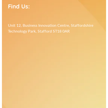
Find Us:
Unit 12, Business Innovation Centre, Staffordshire
Technology Park, Stafford ST18 0AR