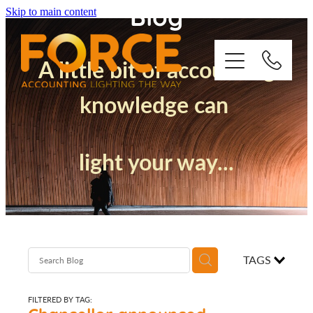
Blog
Skip to main content
A little bit of accounting
knowledge can
Who We Are
light your way...
How We Support You
Quickbooks
Success Stories
TAGS
Blog
FILTERED BY TAG: