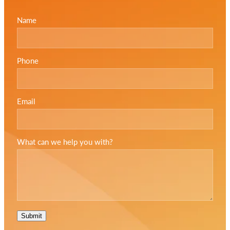
Name
Phone
Email
What can we help you with?
Submit