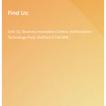
Find Us:
Unit 12, Business Innovation Centre, Staffordshire
Technology Park, Stafford ST18 0AR