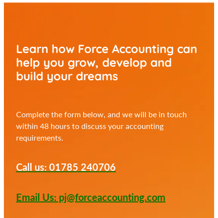
Learn how Force Accounting can
help you
grow, develop and
build your dreams
Complete the form below, and we will be in touch
within 48 hours to discuss your accounting
requirements.
Call us: 01785 240706
Email Us: pj@forceaccounting.com