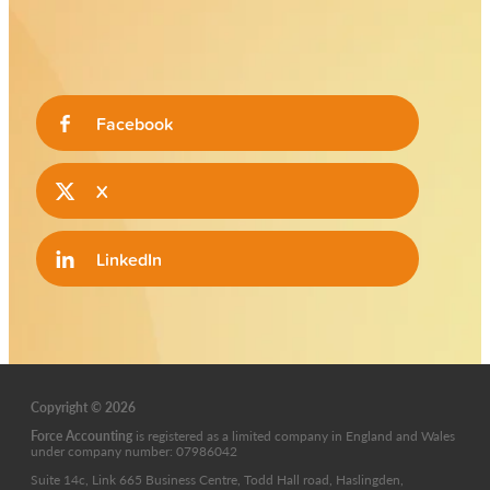
Facebook
X
LinkedIn
Copyright © 2026
Force Accounting
is
registered as a limited company in England and Wales
under company number: 07986042
Suite 14c, Link 665 Business Centre, Todd Hall road, Haslingden,