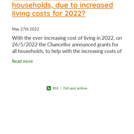
households, due to increased
living costs for 2022?
May 27th 2022
With the ever-increasing cost of living in 2022, on
26/5/2022 the Chancellor announced grants for
all households, to help with the increasing costs of
heating homes. There will be different levels
Read more
RSS
|
Full post archive