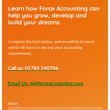
Learn how Force Accounting can
help you
grow, develop and
build your dreams
Complete the form below, and we will be in touch
within 48 hours to discuss your accounting
requirements.
Call us: 01785 240706
Email Us: pj@forceaccounting.com
Name