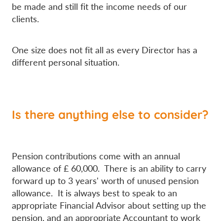
be made and still fit the income needs of our
clients.
One size does not fit all as every Director has a
different personal situation.
Is there anything else to consider?
Pension contributions come with an annual
allowance of £ 60,000. There is an ability to carry
forward up to 3 years' worth of unused pension
allowance. It is always best to speak to an
appropriate Financial Advisor about setting up the
pension, and an appropriate Accountant to work