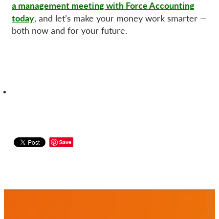
a management meeting with Force Accounting
today
, and let’s make your money work smarter —
both now and for your future.
Save