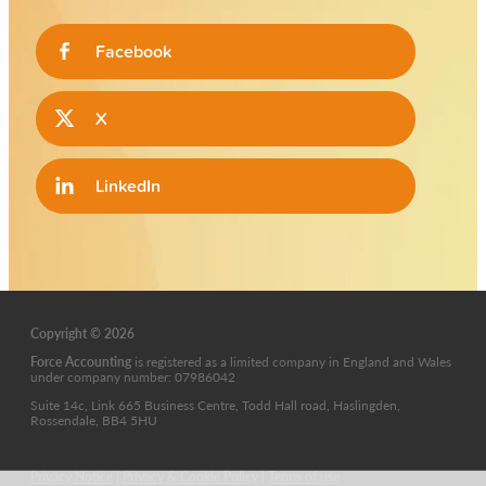
Facebook
X
LinkedIn
Copyright © 2026
Force Accounting
is
registered as a limited company in England and Wales
under company number: 07986042
Suite 14c, Link 665 Business Centre, Todd Hall road, Haslingden,
Rossendale, BB4 5HU
Privacy Notice
|
Privacy & Cookie Policy
|
Terms of use