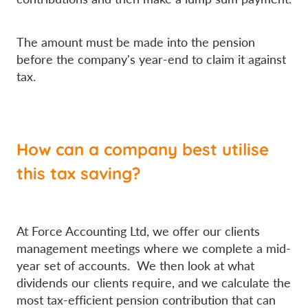
The amount must be made into the pension
before the company's year-end to claim it against
tax.
How can a company best utilise
this tax saving?
At Force Accounting Ltd, we offer our clients
management meetings where we complete a mid-
year set of accounts. We then look at what
dividends our clients require, and we calculate the
most tax-efficient pension contribution that can