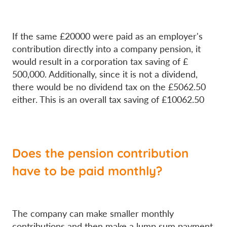
If the same £20000 were paid as an employer's
contribution directly into a company pension, it
would result in a corporation tax saving of £
500,000. Additionally, since it is not a dividend,
there would be no dividend tax on the £5062.50
either. This is an overall tax saving of £10062.50
Does the pension contribution
have to be paid monthly?
The company can make smaller monthly
contributions and then make a lump sum payment.