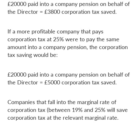
£20000 paid into a company pension on behalf of
the Director = £3800 corporation tax saved.
If a more profitable company that pays
corporation tax at 25% were to pay the same
amount into a company pension, the corporation
tax saving would be:
£20000 paid into a company pension on behalf of
the Director = £5000 corporation tax saved.
Companies that fall into the marginal rate of
corporation tax (between 19% and 25% will save
corporation tax at the relevant marginal rate.