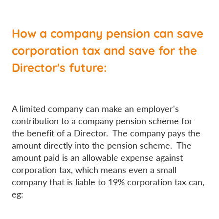
How a company pension can save
corporation tax and save for the
Director's future:
A limited company can make an employer's
contribution to a company pension scheme for
the benefit of a Director. The company pays the
amount directly into the pension scheme. The
amount paid is an allowable expense against
corporation tax, which means even a small
company that is liable to 19% corporation tax can,
eg: