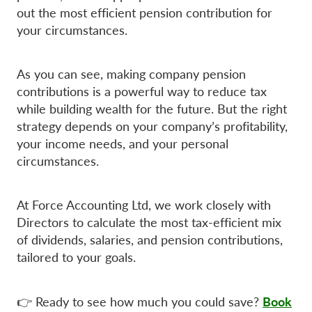
out the most efficient pension contribution for
your circumstances.
As you can see, making company pension
contributions is a powerful way to reduce tax
while building wealth for the future. But the right
strategy depends on your company’s profitability,
your income needs, and your personal
circumstances.
At Force Accounting Ltd, we work closely with
Directors to calculate the most tax-efficient mix
of dividends, salaries, and pension contributions,
tailored to your goals.
Book
👉 Ready to see how much you could save?