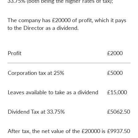
33.75% (both being the higher rates of tax);
The company has £20000 of profit, which it pays
to the Director as a dividend.
Profit
£2000
Corporation tax at 25%
£5000
Leaves available to take as a dividend
£15,000
Dividend Tax at 33.75%
£5062.50
After tax, the net value of the £20000 is
£9937.50