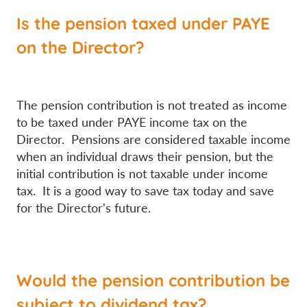
Is the pension taxed under PAYE
on the Director?
The pension contribution is not treated as income
to be taxed under PAYE income tax on the
Director. Pensions are considered taxable income
when an individual draws their pension, but the
initial contribution is not taxable under income
tax. It is a good way to save tax today and save
for the Director's future.
Would the pension contribution be
subject to dividend tax?