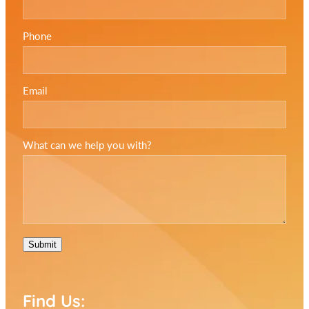
Phone
Email
What can we help you with?
Submit
Find Us: