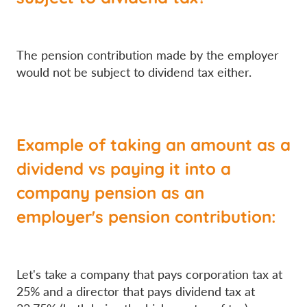
The pension contribution made by the employer
would not be subject to dividend tax either.
Example of taking an amount as a
dividend vs paying it into a
company pension as an
employer's pension contribution:
Let's take a company that pays corporation tax at
25% and a director that pays dividend tax at