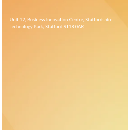
Unit 12, Business Innovation Centre, Staffordshire
Technology Park, Stafford ST18 0AR