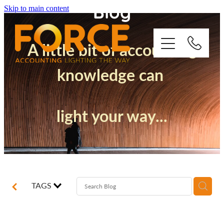
Blog
Skip to main content
A little bit of accounting
knowledge can
Who We Are
light your way...
How We Support You
Quickbooks
Success Stories
TAGS
Blog