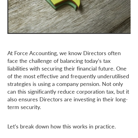
At Force Accounting, we know Directors often
face the challenge of balancing today’s tax
liabilities with securing their financial future. One
of the most effective and frequently underutilised
strategies is using a company pension. Not only
can this significantly reduce corporation tax, but it
also ensures Directors are investing in their long-
term security.
Let’s break down how this works in practice.