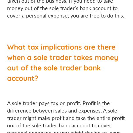
taken out of the business. If you need to take
money out of the sole trader's bank account to
cover a personal expense, you are free to do this.
What tax implications are there
when a sole trader takes money
out of the sole trader bank
account?
A sole trader pays tax on profit. Profit is the
difference between sales and expenses. A sole
trader might make profit and take the entire profit
out of the sole trader bank account to cover
personal expenses, or you might decide to leave