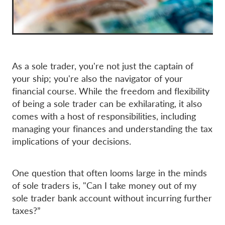
As a sole trader, you're not just the captain of
your ship; you're also the navigator of your
financial course. While the freedom and flexibility
of being a sole trader can be exhilarating, it also
comes with a host of responsibilities, including
managing your finances and understanding the tax
implications of your decisions.
One question that often looms large in the minds
of sole traders is, "Can I take money out of my
sole trader bank account without incurring further
taxes?”