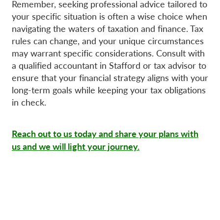
Remember, seeking professional advice tailored to
your specific situation is often a wise choice when
navigating the waters of taxation and finance. Tax
rules can change, and your unique circumstances
may warrant specific considerations. Consult with
a qualified accountant in Stafford or tax advisor to
ensure that your financial strategy aligns with your
long-term goals while keeping your tax obligations
in check.
Reach out to us today and share your plans with
us and we will light your journey.