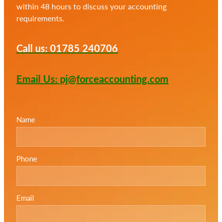
within 48 hours to discuss your accounting
requirements.
Call us: 01785 240706
Email Us: pj@forceaccounting.com
Name
Phone
Email