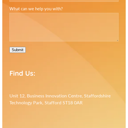
What can we help you with?
Submit
Find Us:
Unit 12, Business Innovation Centre, Staffordshire
Technology Park, Stafford ST18 0AR