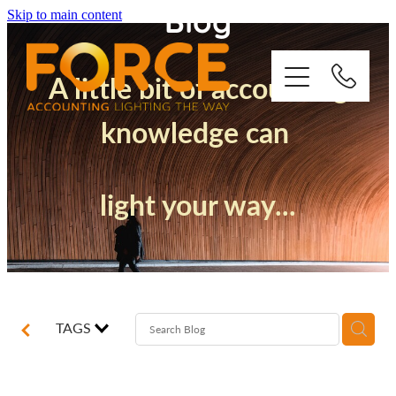
Blog
Skip to main content
A little bit of accounting
knowledge can
Who We Are
light your way...
How We Support You
Quickbooks
Success Stories
TAGS
Blog