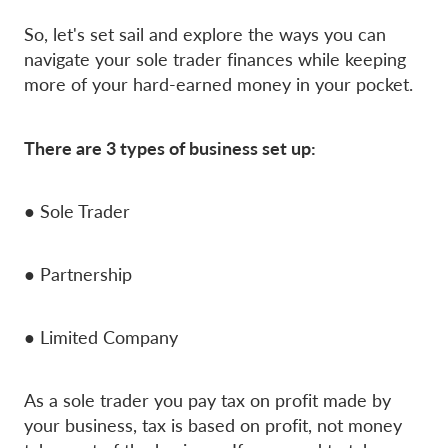
So, let's set sail and explore the ways you can
navigate your sole trader finances while keeping
more of your hard-earned money in your pocket.
There are 3 types of business set up:
● Sole Trader
● Partnership
● Limited Company
As a sole trader you pay tax on profit made by
your business, tax is based on profit, not money