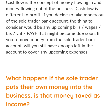
Cashflow is the concept of money flowing in and
money flowing out of the business. Cashflow is
different to profit. If you decide to take money out
of the sole trader bank account, the thing to
consider would be any up coming bills / wages /
tax / vat / PAYE that might become due soon. If
you remove money from the sole trader bank
account, will you still have enough left in the
account to cover any upcoming expenses.
What happens if the sole trader
puts their own money into the
business, is that money taxed as
income?