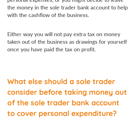
the money in the sole trader bank account to help
with the cashflow of the business.
Either way you will not pay extra tax on money
taken out of the business as drawings for yourself
once you have paid the tax on profit.
What else should a sole trader
consider before taking money out
of the sole trader bank account
to cover personal expenditure?