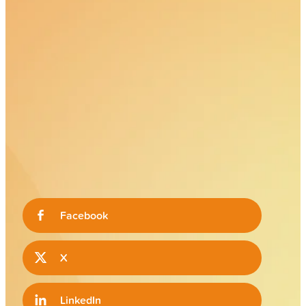
Facebook
X
LinkedIn