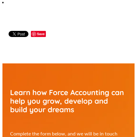
Save
Learn how Force Accounting can
help you
grow, develop and
build your dreams
Complete the form below, and we will be in touch