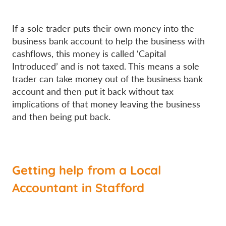
If a sole trader puts their own money into the
business bank account to help the business with
cashflows, this money is called ‘Capital
Introduced’ and is not taxed. This means a sole
trader can take money out of the business bank
account and then put it back without tax
implications of that money leaving the business
and then being put back.
Getting help from a Local
Accountant in Stafford