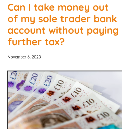
Can I take money out
Contact Us
of my sole trader bank
account without paying
further tax?
November 6, 2023