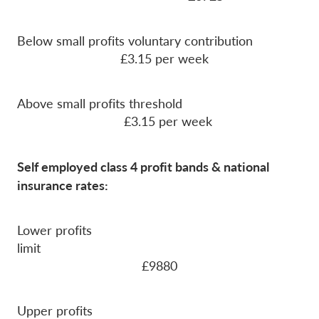
Below small profits voluntary contribution
£3.15 per week
Above small profits threshold
£3.15 per week
Self employed class 4 profit bands & national
insurance rates:
Lower profits
limit
£9880
Upper profits