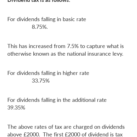
For dividends falling in basic rate
8.75%.
This has increased from 7.5% to capture what is
otherwise known as the national insurance levy.
For dividends falling in higher rate
33.75%
For dividends falling in the additional rate
39.35%
The above rates of tax are charged on dividends
above £2000. The first £2000 of dividend is tax