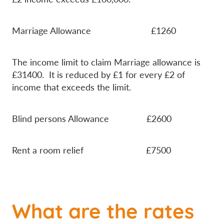
Marriage Allowance £1260
The income limit to claim Marriage allowance is
£31400. It is reduced by £1 for every £2 of
income that exceeds the limit.
Blind persons Allowance £2600
Rent a room relief £7500
What are the rates