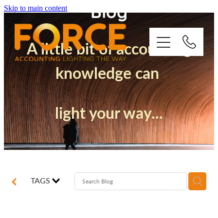
Blog
Skip to main content
A little bit of accounting
knowledge can
Who We Are
light your way...
How We Support You
Quickbooks
Success Stories
TAGS
Blog