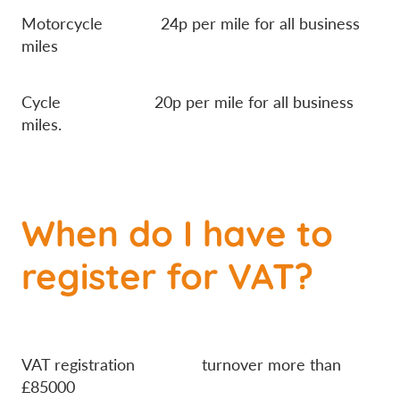
Motorcycle 24p per mile for all business
miles
Cycle 20p per mile for all business
miles.
When do I have to
register for VAT?
VAT registration turnover more than
£85000