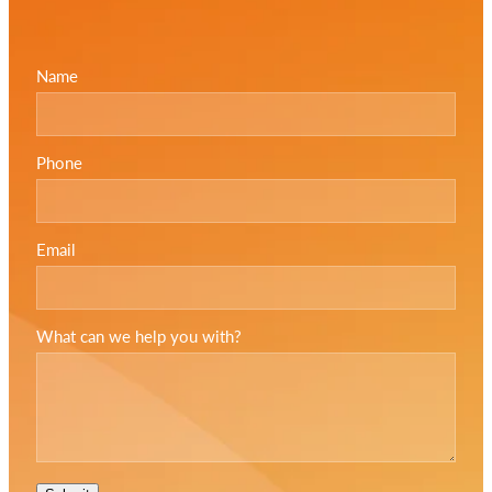
Name
Phone
Email
What can we help you with?