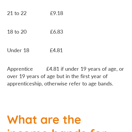
21 to 22 £9.18
18 to 20 £6.83
Under 18 £4.81
Apprentice £4.81 if under 19 years of age, or
over 19 years of age but in the first year of
apprenticeship, otherwise refer to age bands.
What are the