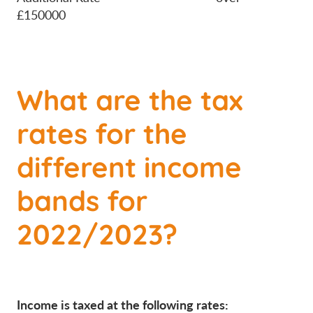
£150000
What are the tax
rates for the
different income
bands for
2022/2023?
Income is taxed at the following rates: