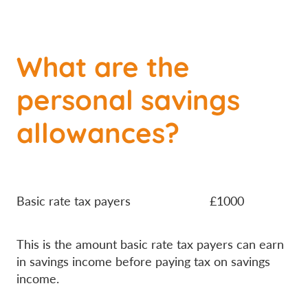
What are the
personal savings
allowances?
Basic rate tax payers £1000
This is the amount basic rate tax payers can earn
in savings income before paying tax on savings
income.