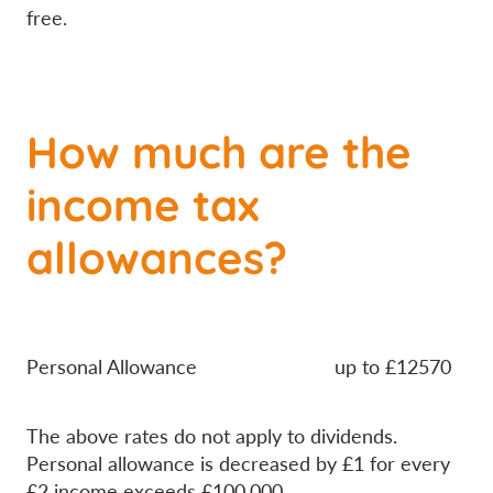
free.
How much are the
income tax
allowances?
Personal Allowance up to £12570
The above rates do not apply to dividends.
Personal allowance is decreased by £1 for every
£2 income exceeds £100,000.