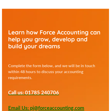
Learn how Force Accounting can
help you
grow, develop and
build your dreams
Complete the form below, and we will be in touch
within 48 hours to discuss your accounting
requirements.
Call us: 01785 240706
Email Us: pj@forceaccounting.com