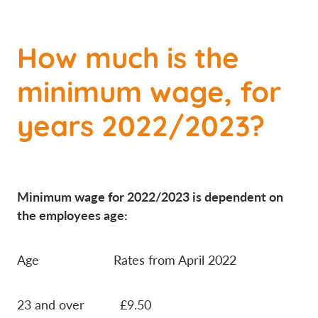
How much is the
minimum wage, for
years 2022/2023?
Minimum wage for 2022/2023 is dependent on
the employees age:
Age Rates from April 2022
23 and over £9.50