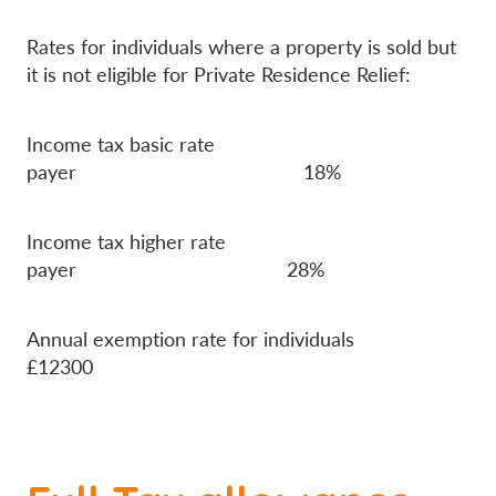
Rates for individuals where a property is sold but
it is not eligible for Private Residence Relief:
Income tax basic rate
payer 18%
Income tax higher rate
payer 28%
Annual exemption rate for individuals
£12300