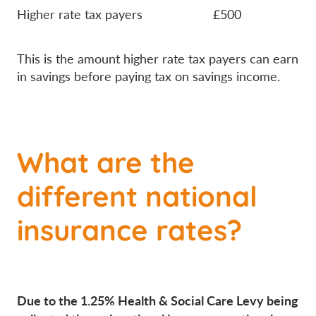
Higher rate tax payers £500
This is the amount higher rate tax payers can earn
in savings before paying tax on savings income.
What are the
different national
insurance rates?
Due to the 1.25% Health & Social Care Levy being