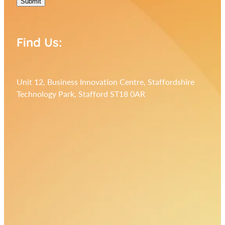
Submit
Find Us:
Unit 12, Business Innovation Centre, Staffordshire
Technology Park, Stafford ST18 0AR