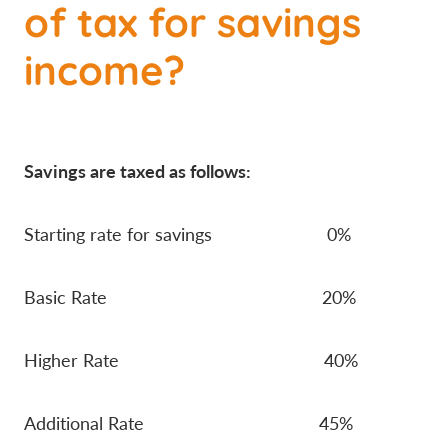
of tax for savings
income?
Savings are taxed as follows:
Starting rate for savings 0%
Basic Rate 20%
Higher Rate 40%
Additional Rate 45%