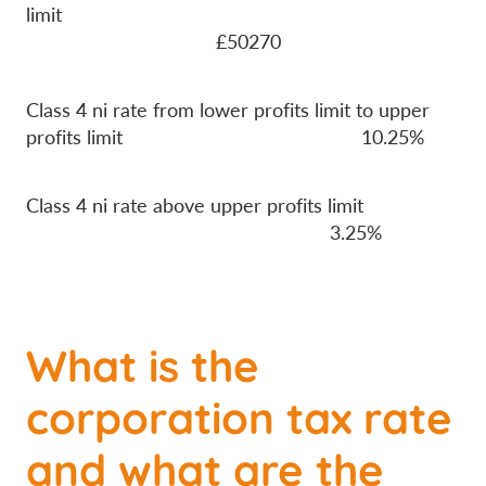
limit
£50270
Class 4 ni rate from lower profits limit to upper
profits limit 10.25%
Class 4 ni rate above upper profits limit
3.25%
What is the
corporation tax rate
and what are the