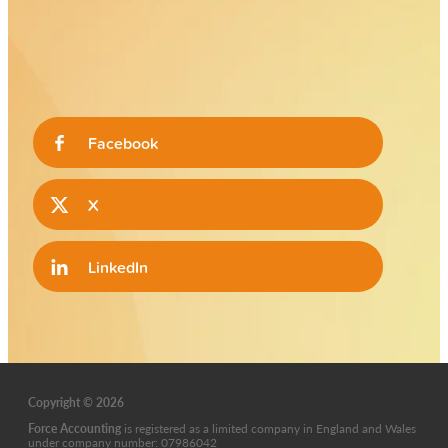
Facebook
X
LinkedIn
Copyright © 2026
Force Accounting
is
registered as a limited company in England and Wales
under company number: 07986042