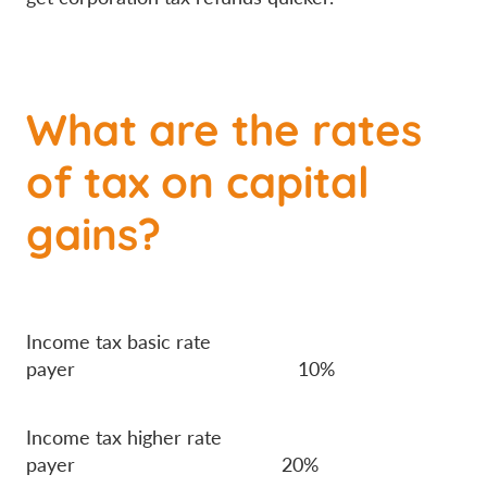
What are the rates
of tax on capital
gains?
Income tax basic rate
payer 10%
Income tax higher rate
payer 20%