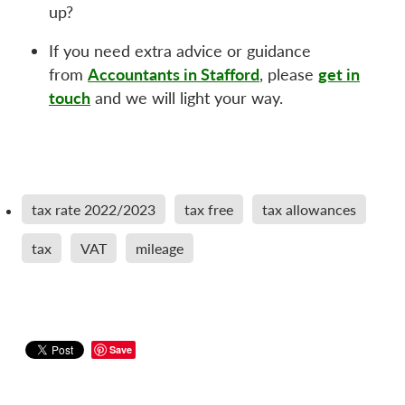
up?
If you need extra advice or guidance
Accountants in Stafford
get in
from
, please
touch
and we will light your way.
tax rate 2022/2023
tax free
tax allowances
tax
VAT
mileage
Save