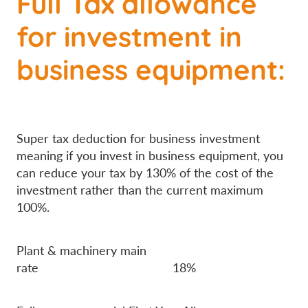
Full Tax allowance
for investment in
business equipment:
Super tax deduction for business investment
meaning if you invest in business equipment, you
can reduce your tax by 130% of the cost of the
investment rather than the current maximum
100%.
Plant & machinery main
rate 18%