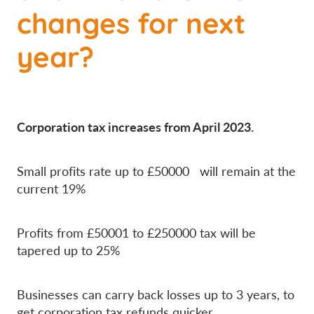
changes for next
year?
Corporation tax increases from April 2023.
Small profits rate up to £50000 will remain at the
current 19%
Profits from £50001 to £250000 tax will be
tapered up to 25%
Businesses can carry back losses up to 3 years, to
get corporation tax refunds quicker.