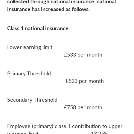
collected through national insurance, national
insurance has increased as follows:
Class 1 national insurance:
Lower earning limit
£533 per month
Primary Threshold
£823 per month
Secondary Threshold
£758 per month
Employee (primary) class 1 contribution to upper
earnings limit 13.25%