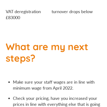
VAT deregistration turnover drops below
£83000
What are my next
steps?
Make sure your staff wages are in line with
minimum wage from April 2022.
Check your pricing, have you increased your
prices in line with everything else that is going