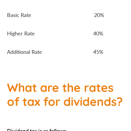
Basic Rate 20%
Higher Rate 40%
Additional Rate 45%
What are the rates
of tax for dividends?
Dividend tax is as follows: