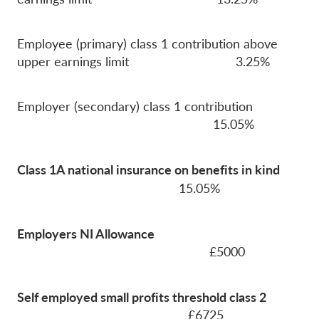
Employee (primary) class 1 contribution above
upper earnings limit 3.25%
Employer (secondary) class 1 contribution
15.05%
Class 1A national insurance on benefits in kind
15.05%
Employers NI Allowance
£5000
Self employed small profits threshold class 2
£6725