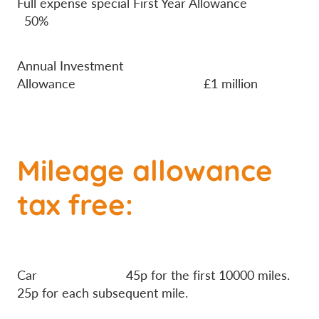
Full expense special First Year Allowance
50%
Annual Investment
Allowance £1 million
Mileage allowance
tax free:
Car 45p for the first 10000 miles.
25p for each subsequent mile.