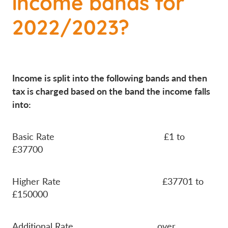
income bands for
2022/2023?
Income is split into the following bands and then
tax is charged based on the band the income falls
into:
Basic Rate £1 to
£37700
Higher Rate £37701 to
£150000
Additional Rate over