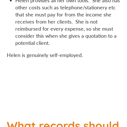
Helen provides all her own tools. She also has
other costs such as telephone/stationery etc
that she must pay for from the income she
receives from her clients. She is not
reimbursed for every expense, so she must
consider this when she gives a quotation to a
potential client.
Helen is genuinely self-employed.
What records should