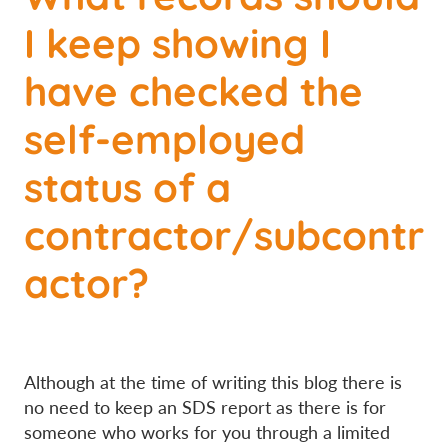
I keep showing I
have checked the
self-employed
status of a
contractor/subcontr
actor?
Although at the time of writing this blog there is
no need to keep an SDS report as there is for
someone who works for you through a limited