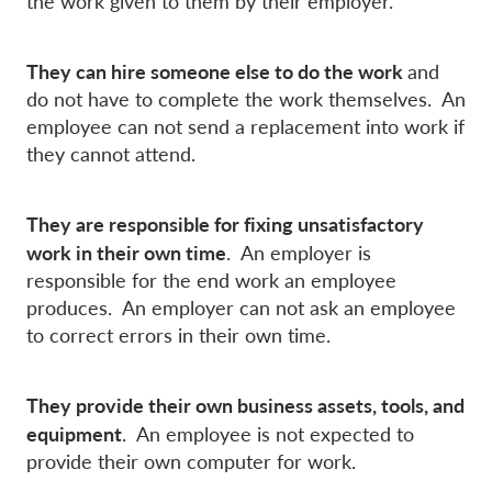
the work given to them by their employer.
They can hire someone else to do the work
and
do not have to complete the work themselves. An
employee can not send a replacement into work if
they cannot attend.
They are responsible for fixing unsatisfactory
work in their own time
. An employer is
responsible for the end work an employee
produces. An employer can not ask an employee
to correct errors in their own time.
They provide their own business assets, tools, and
equipment
. An employee is not expected to
provide their own computer for work.