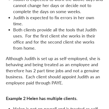
cannot change her days or decide not to
complete the days on some weeks.
Judith is expected to fix errors in her own
time.
Both clients provide all the tools that Judith
uses. For the first client she works in their
office and for the second client she works
from home.
Although Judith is set up as self-employed, she is
behaving and being treated as an employee and
therefore has 2 part time jobs and not a genuine
business. Each client should appoint Judith as an
employee paid through PAYE.
Example 2 Helen has multiple clients.
Helen is not on payroll and is treated as self-