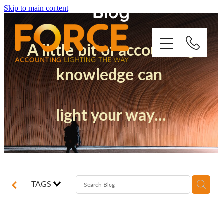
Blog
Skip to main content
A little bit of accounting
knowledge can
Who We Are
light your way...
How We Support You
Quickbooks
Success Stories
TAGS
Blog