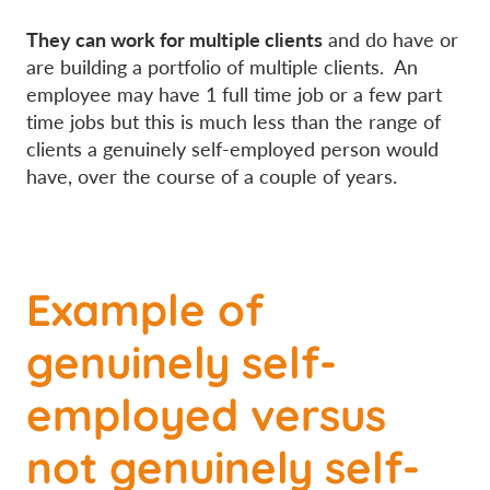
They can work for multiple clients
and do have or
are building a portfolio of multiple clients. An
employee may have 1 full time job or a few part
time jobs but this is much less than the range of
clients a genuinely self-employed person would
have, over the course of a couple of years.
Example of
genuinely self-
employed versus
not genuinely self-