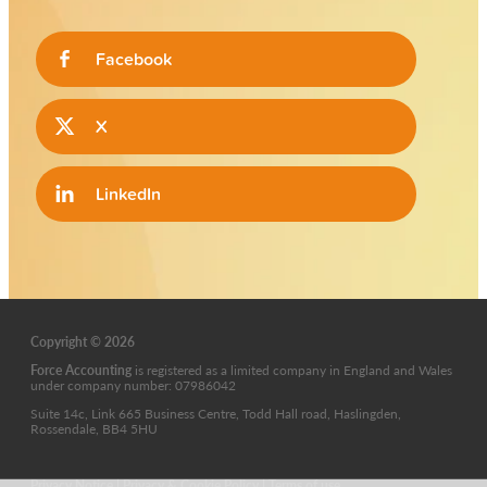
Facebook
X
LinkedIn
Copyright © 2026
Force Accounting
is
registered as a limited company in England and Wales
under company number: 07986042
Suite 14c, Link 665 Business Centre, Todd Hall road, Haslingden,
Rossendale, BB4 5HU
Privacy Notice
|
Privacy & Cookie Policy
|
Terms of use