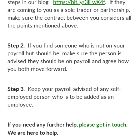
steps in our blog
https://bit.ly/3lFwX4f
. If they
are coming to you as a sole trader or partnership,
make sure the contract between you considers all
the points mentioned above.
Step 2.
If you find someone who is not on your
payroll but should be, make sure the person is
advised they should be on payroll and agree how
you both move forward.
Step 3.
Keep your payroll advised of any self-
employed person who is to be added as an
employee.
If you need any further help,
please get in touch
.
We are here to help.