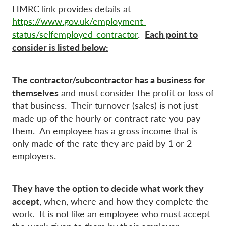
HMRC link provides details at
https://www.gov.uk/employment-
Each point to
status/selfemployed-contractor
.
consider is listed below:
The contractor/subcontractor has a business for
themselves
and must consider the profit or loss of
that business. Their turnover (sales) is not just
made up of the hourly or contract rate you pay
them. An employee has a gross income that is
only made of the rate they are paid by 1 or 2
employers.
They have the option to decide what work they
accept
, when, where and how they complete the
work. It is not like an employee who must accept