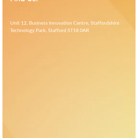
Unit 12, Business Innovation Centre, Staffordshire
Technology Park, Stafford ST18 0AR