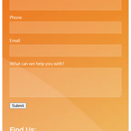
Phone
Email
What can we help you with?
Submit
Find Us: