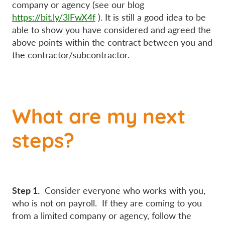
company or agency (see our blog
https://bit.ly/3lFwX4f
). It is still a good idea to be
able to show you have considered and agreed the
above points within the contract between you and
the contractor/subcontractor.
What are my next
steps?
Step 1.
Consider everyone who works with you,
who is not on payroll. If they are coming to you
from a limited company or agency, follow the