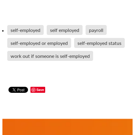
self-employed
self employed
payroll
self-employed or employed
self-employed status
work out if someone is self-employed
Save