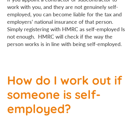
work with you, and they are not genuinely self-
employed, you can become liable for the tax and
employers’ national insurance of that person.
Simply registering with HMRC as self-employed Is
not enough. HMRC will check if the way the
person works is in line with being self-employed.
How do I work out if
someone is self-
employed?