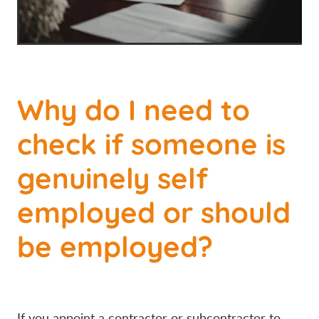
Why do I need to
check if someone is
genuinely self
employed or should
be employed?
If you appoint a contractor or subcontractor to