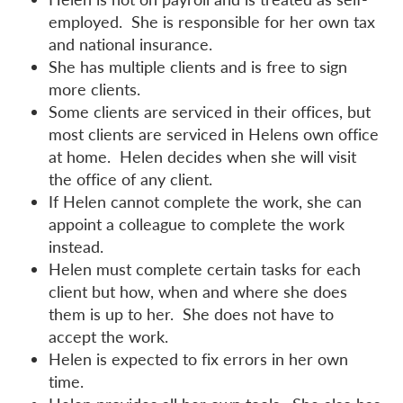
employed. She is responsible for her own tax
and national insurance.
She has multiple clients and is free to sign
more clients.
Some clients are serviced in their offices, but
most clients are serviced in Helens own office
at home. Helen decides when she will visit
the office of any client.
If Helen cannot complete the work, she can
appoint a colleague to complete the work
instead.
Helen must complete certain tasks for each
client but how, when and where she does
them is up to her. She does not have to
accept the work.
Helen is expected to fix errors in her own
time.