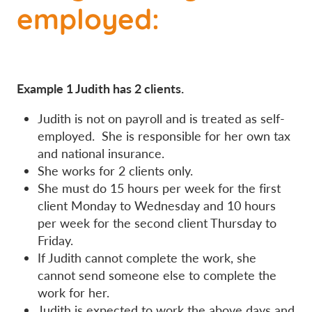
employed:
Example 1 Judith has 2 clients.
Judith is not on payroll and is treated as self-
employed. She is responsible for her own tax
and national insurance.
She works for 2 clients only.
She must do 15 hours per week for the first
client Monday to Wednesday and 10 hours
per week for the second client Thursday to
Friday.
If Judith cannot complete the work, she
cannot send someone else to complete the
work for her.
Judith is expected to work the above days and