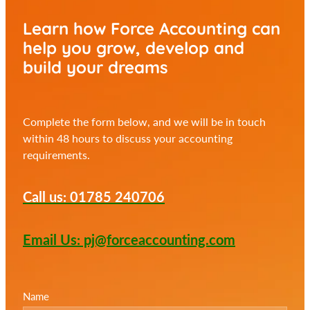
Learn how Force Accounting can
help you
grow, develop and
build your dreams
Complete the form below, and we will be in touch
within 48 hours to discuss your accounting
requirements.
Call us: 01785 240706
Email Us: pj@forceaccounting.com
Name