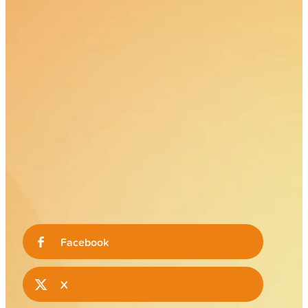
Facebook
X