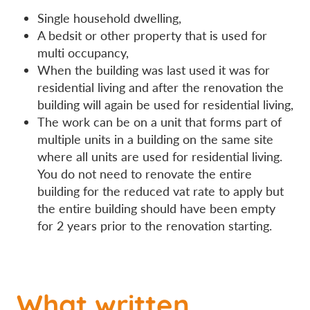
Single household dwelling,
A bedsit or other property that is used for
multi occupancy,
When the building was last used it was for
residential living and after the renovation the
building will again be used for residential living,
The work can be on a unit that forms part of
multiple units in a building on the same site
where all units are used for residential living.
You do not need to renovate the entire
building for the reduced vat rate to apply but
the entire building should have been empty
for 2 years prior to the renovation starting.
What written