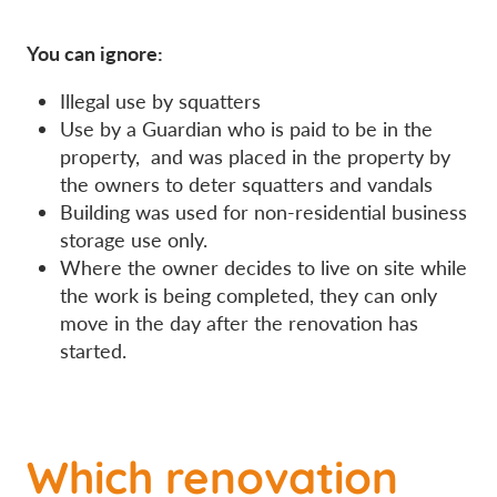
You can ignore:
Illegal use by squatters
Use by a Guardian who is paid to be in the
property, and was placed in the property by
the owners to deter squatters and vandals
Building was used for non-residential business
storage use only.
Where the owner decides to live on site while
the work is being completed, they can only
move in the day after the renovation has
started.
Which renovation