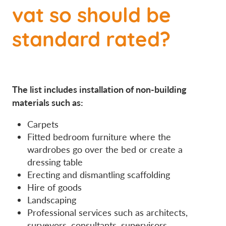
vat so should be
standard rated?
The list includes installation of non-building
materials such as:
Carpets
Fitted bedroom furniture where the
wardrobes go over the bed or create a
dressing table
Erecting and dismantling scaffolding
Hire of goods
Landscaping
Professional services such as architects,
surveyors, consultants, supervisors.