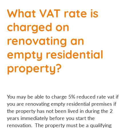
What VAT rate is
charged on
renovating an
empty residential
property?
You may be able to charge 5% reduced rate vat if
you are renovating empty residential premises if
the property has not been lived in during the 2
years immediately before you start the
renovation. The property must be a qualifying