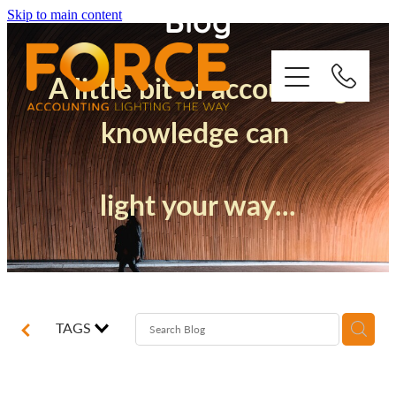
Blog
Skip to main content
A little bit of accounting
knowledge can
Who We Are
light your way...
How We Support You
Quickbooks
Success Stories
TAGS
Blog