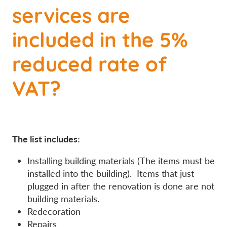
services are
included in the 5%
reduced rate of
VAT?
The list includes:
Installing building materials (The items must be
installed into the building). Items that just
plugged in after the renovation is done are not
building materials.
Redecoration
Repairs