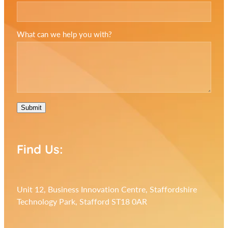
What can we help you with?
Submit
Find Us:
Unit 12, Business Innovation Centre, Staffordshire
Technology Park, Stafford ST18 0AR