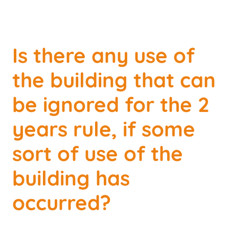
Is there any use of
the building that can
be ignored for the 2
years rule, if some
sort of use of the
building has
occurred?