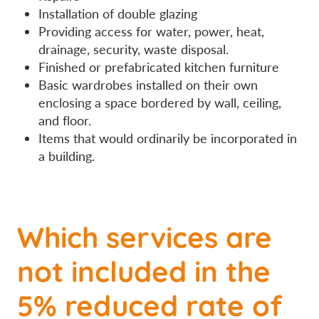
Installation of double glazing
Providing access for water, power, heat,
drainage, security, waste disposal.
Finished or prefabricated kitchen furniture
Basic wardrobes installed on their own
enclosing a space bordered by wall, ceiling,
and floor.
Items that would ordinarily be incorporated in
a building.
Which services are
not included in the
5% reduced rate of