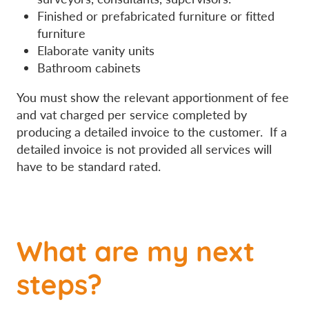
Finished or prefabricated furniture or fitted
furniture
Elaborate vanity units
Bathroom cabinets
You must show the relevant apportionment of fee
and vat charged per service completed by
producing a detailed invoice to the customer. If a
detailed invoice is not provided all services will
have to be standard rated.
What are my next
steps?