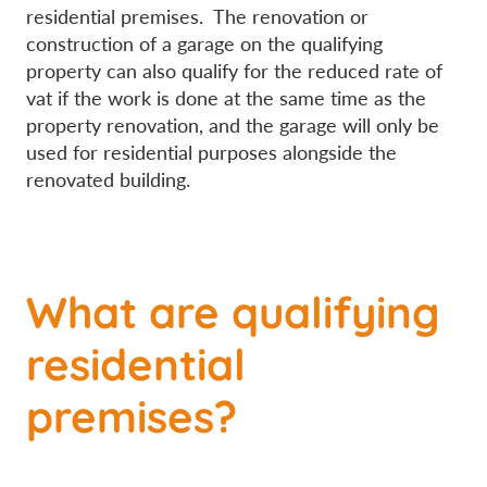
residential premises. The renovation or
construction of a garage on the qualifying
property can also qualify for the reduced rate of
vat if the work is done at the same time as the
property renovation, and the garage will only be
used for residential purposes alongside the
renovated building.
What are qualifying
residential
premises?