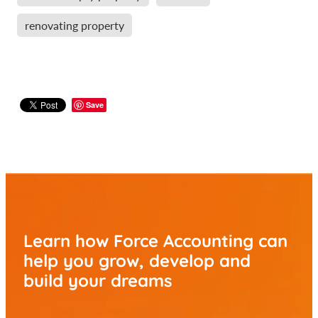
renovating property
Save
Learn how Force Accounting can
help you
grow, develop and
build your dreams