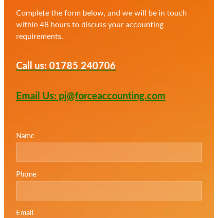
Complete the form below, and we will be in touch
within 48 hours to discuss your accounting
requirements.
Call us: 01785 240706
Email Us: pj@forceaccounting.com
Name
Phone
Email