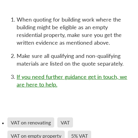
When quoting for building work where the
building might be eligible as an empty
residential property, make sure you get the
written evidence as mentioned above.
Make sure all qualifying and non-qualifying
materials are listed on the quote separately.
If you need further guidance get in touch, we
are here to help.
VAT on renovating
VAT
VAT on empty property
5% VAT