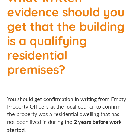
evidence should you
get that the building
is a qualifying
residential
premises?
You should get confirmation in writing from Empty
Property Officers at the local council to confirm
the property was a residential dwelling that has
2 years before work
not been lived in during the
started
.