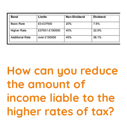
How can you reduce
the amount of
income liable to the
higher rates of tax?