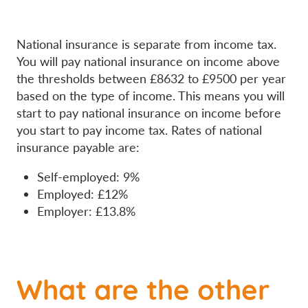
National insurance is separate from income tax.
You will pay national insurance on income above
the thresholds between £8632 to £9500 per year
based on the type of income. This means you will
start to pay national insurance on income before
you start to pay income tax. Rates of national
insurance payable are:
Self-employed: 9%
Employed: £12%
Employer: £13.8%
What are the other