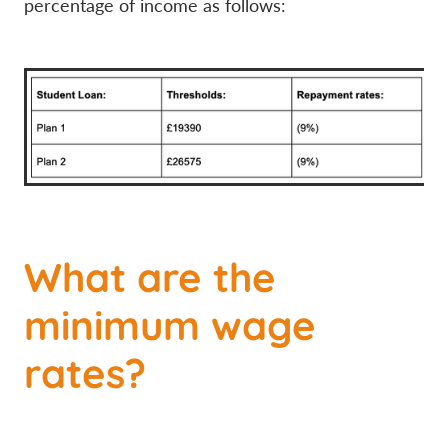
percentage of income as follows:
What are the
minimum wage
rates?