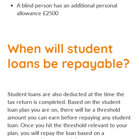
A blind person has an additional personal
allowance £2500
When will student
loans be repayable?
Student loans are also deducted at the time the
tax return is completed. Based on the student
loan plan you are on, there will be a threshold
amount you can earn before repaying any student
loan. Once you hit the threshold relevant to your
plan, you will repay the loan based on a