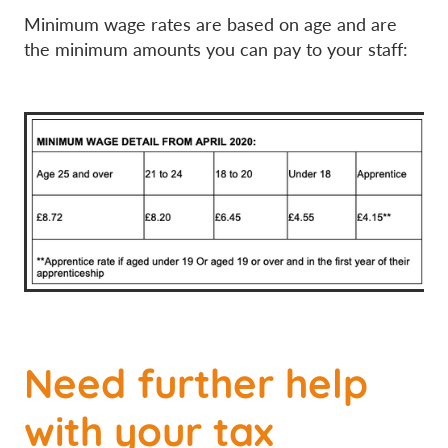
Minimum wage rates are based on age and are
the minimum amounts you can pay to your staff:
Need further help
with your tax