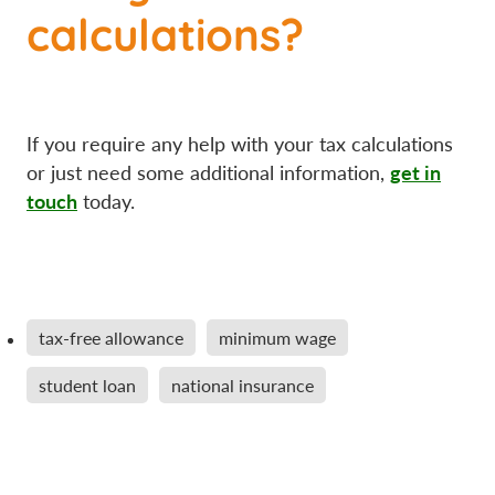
calculations?
If you require any help with your tax calculations
get in
or just need some additional information,
touch
today.
tax-free allowance
minimum wage
student loan
national insurance