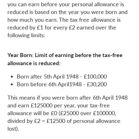
you can earn before your personal allowance is
reduced is based on the year you were born and
how much you earn. The tax free allowance is
reduced by £1 for every £2 earned over the
following limits:
Year Born: Limit of earning before the tax-free
allowance is reduced:
Born after 5th April 1948 - £100,000
Born before 6th April1948 - £30,200
This means if you were born after 6th April 1948
and earn £125000 per year, your tax-free
allowance will be £0 (£25000 over £100000,
divided by £2 = £12500 of personal allowance
lost).