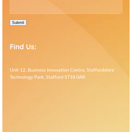
Submit
Find Us:
Unit 12, Business Innovation Centre, Staffordshire
Technology Park, Stafford ST18 0AR