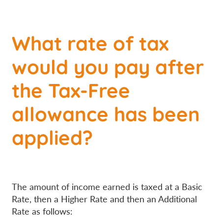
What rate of tax
would you pay after
the Tax-Free
allowance has been
applied?
The amount of income earned is taxed at a Basic
Rate, then a Higher Rate and then an Additional
Rate as follows: