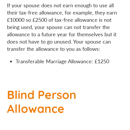
If your spouse does not earn enough to use all
their tax-free allowance, for example, they earn
£10000 so £2500 of tax-free allowance is not
being used, your spouse can not transfer the
allowance to a future year for themselves but it
does not have to go unused. Your spouse can
transfer the allowance to you as follows:
Transferable Marriage Allowance: £1250
Blind Person
Allowance