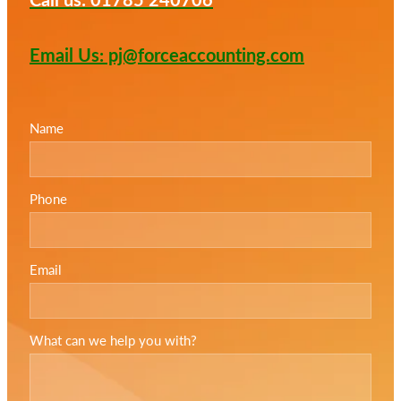
Email Us: pj@forceaccounting.com
Name
Phone
Email
What can we help you with?