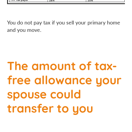
You do not pay tax if you sell your primary home
and you move.
The amount of tax-
free allowance your
spouse could
transfer to you