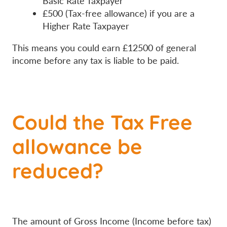
Basic Rate Taxpayer
£500 (Tax-free allowance) if you are a
Higher Rate Taxpayer
This means you could earn £12500 of general
income before any tax is liable to be paid.
Could the Tax Free
allowance be
reduced?
The amount of Gross Income (Income before tax)