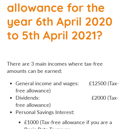
allowance for the
year 6th April 2020
to 5th April 2021?
There are 3 main incomes where tax-free
amounts can be earned:
General income and wages: £12500 (Tax-
free allowance)
Dividends: £2000 (Tax-
free allowance)
Personal Savings Interest:
£1000 (Tax-free allowance if you are a