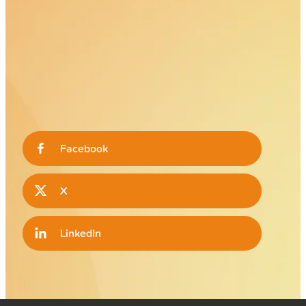
Facebook
X
LinkedIn