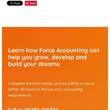
Save
Learn how Force Accounting can
help you
grow, develop and
build your dreams
Complete the form below, and we will be in touch
within 48 hours to discuss your accounting
requirements.
Call us: 01785 240706