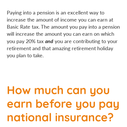
Paying into a pension is an excellent way to
increase the amount of income you can earn at
Basic Rate tax. The amount you pay into a pension
will increase the amount you can earn on which
and
you pay 20% tax
you are contributing to your
retirement and that amazing retirement holiday
you plan to take.
How much can you
earn before you pay
national insurance?