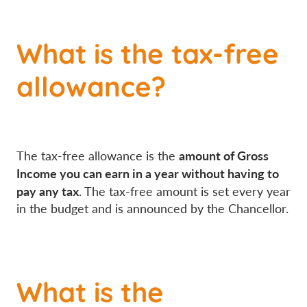
What is the tax-free
allowance?
amount of Gross
The tax-free allowance is the
Income you can earn in a year without having to
pay any tax
. The tax-free amount is set every year
in the budget and is announced by the Chancellor.
What is the