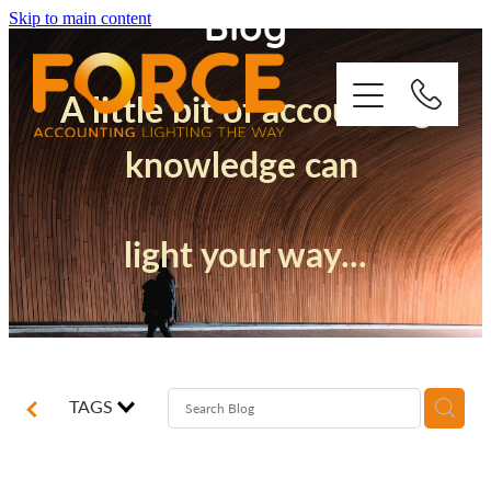
Blog
Skip to main content
A little bit of accounting
knowledge can
Who We Are
light your way...
How We Support You
Quickbooks
Success Stories
TAGS
Blog