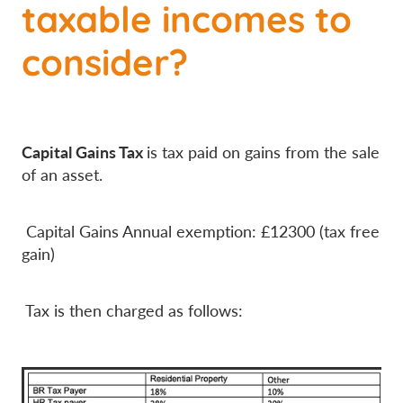
taxable incomes to
consider?
Capital Gains Tax
is tax paid on gains from the sale
of an asset.
Capital Gains Annual exemption: £12300 (tax free
gain)
Tax is then charged as follows: